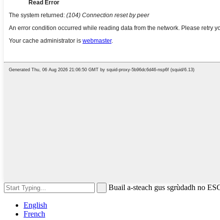
Buail a-steach gus sgrùdadh no ES
English
French