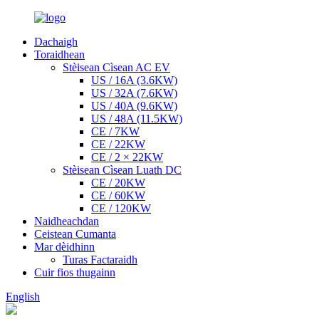
Dachaigh
Toraidhean
Stèisean Cìsean AC EV
US / 16A (3.6KW)
US / 32A (7.6KW)
US / 40A (9.6KW)
US / 48A (11.5KW)
CE / 7KW
CE / 22KW
CE / 2 × 22KW
Stèisean Cìsean Luath DC
CE / 20KW
CE / 60KW
CE / 120KW
Naidheachdan
Ceistean Cumanta
Mar dèidhinn
Turas Factaraidh
Cuir fios thugainn
English