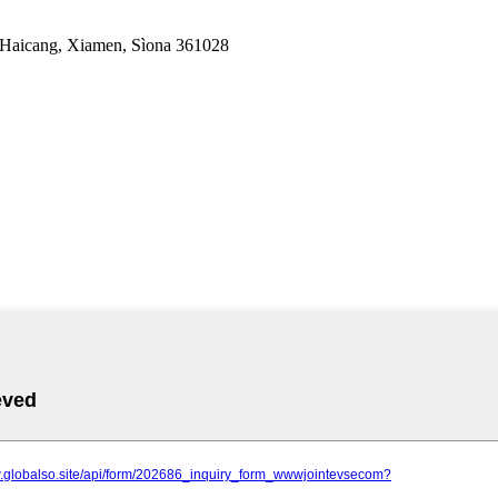
 Haicang, Xiamen, Sìona 361028