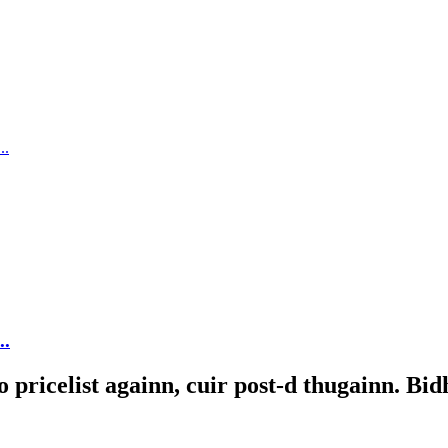
..
ricelist againn, cuir post-d thugainn. Bidh