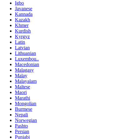
Igbo
Javanese
Kannada
Kazakh
Khmer
Kurdish
Kyrgyz
Latin
Latvian
Lithuanian
Luxembou..
Macedonian
Malagasy
Malay
Malayalam
Maltese
Maori
Marathi
Mongolian
Burmese
Nepali
Norwegian
Pashto
Persian
Punjabi