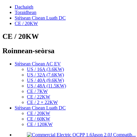
Dachaigh
Toraidhean
Stèisean Cìsean Luath DC
CE / 20KW
CE / 20KW
Roinnean-seòrsa
Stèisean Cìsean AC EV
US / 16A (3.6KW)
US / 32A (7.6KW)
US / 40A (9.6KW)
US / 48A (11.5KW)
CE / 7KW
CE / 22KW
CE / 2 × 22KW
Stèisean Cìsean Luath DC
CE / 20KW
CE / 60KW
CE / 120KW