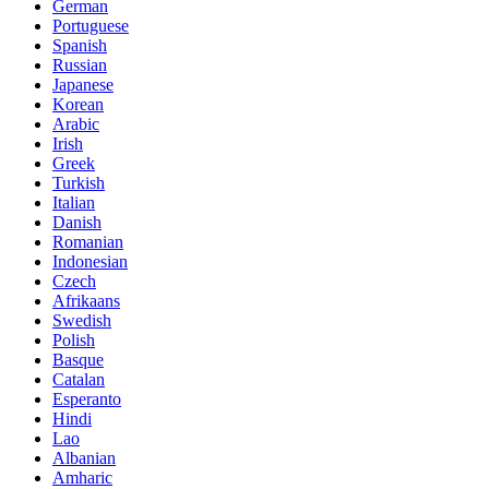
German
Portuguese
Spanish
Russian
Japanese
Korean
Arabic
Irish
Greek
Turkish
Italian
Danish
Romanian
Indonesian
Czech
Afrikaans
Swedish
Polish
Basque
Catalan
Esperanto
Hindi
Lao
Albanian
Amharic