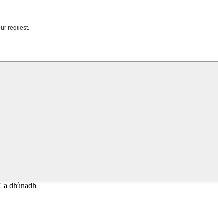
C a dhùnadh