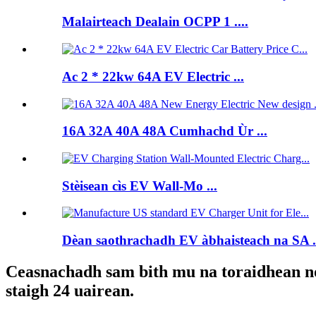
Malairteach Dealain OCPP 1 ....
Ac 2 * 22kw 64A EV Electric ...
16A 32A 40A 48A Cumhachd Ùr ...
Stèisean cìs EV Wall-Mo ...
Dèan saothrachadh EV àbhaisteach na SA .
Ceasnachadh sam bith mu na toraidhean no p
staigh 24 uairean.