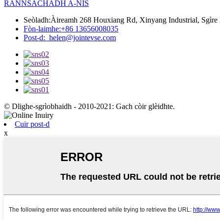
RANNSACHADH A-NIS
Seòladh:
Àireamh 268 Houxiang Rd, Xinyang Industrial, Sgìre
Fòn-laimhe:
+86 13656008035
Post-d:
helen@jointevse.com
© Dlighe-sgrìobhaidh - 2010-2021: Gach còir glèidhte.
Cuir post-d
x