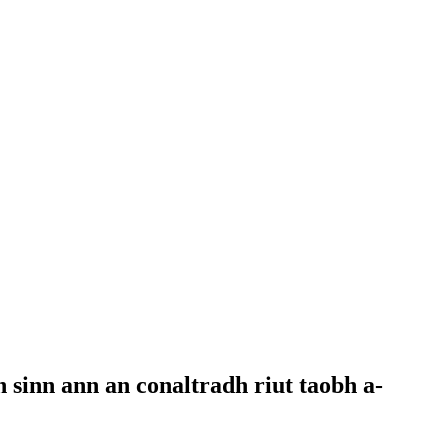
 sinn ann an conaltradh riut taobh a-