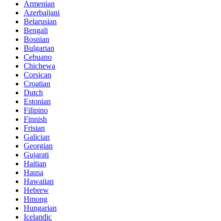
Armenian
Azerbaijani
Belarusian
Bengali
Bosnian
Bulgarian
Cebuano
Chichewa
Corsican
Croatian
Dutch
Estonian
Filipino
Finnish
Frisian
Galician
Georgian
Gujarati
Haitian
Hausa
Hawaiian
Hebrew
Hmong
Hungarian
Icelandic